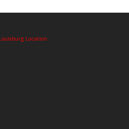
Louisburg Location