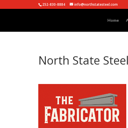
252-830-8884
info@northstatesteel.com
Home
North State Stee