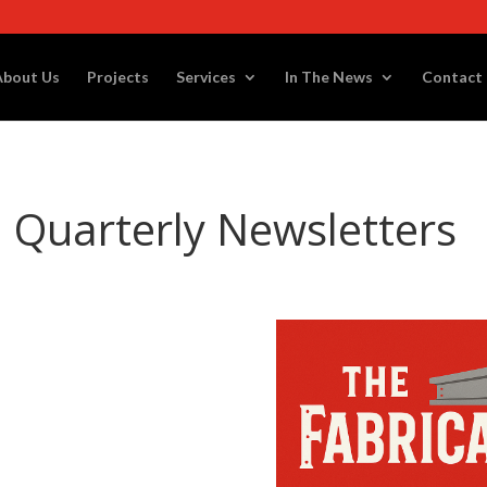
About Us
Projects
Services
In The News
Contact
l Quarterly Newsletters