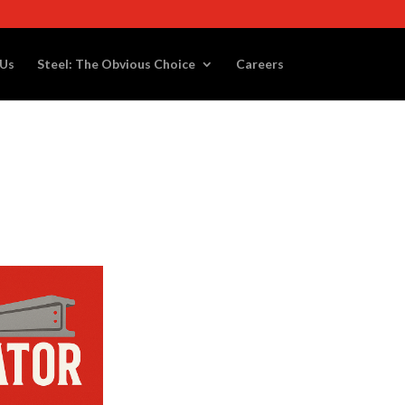
 Us
Steel: The Obvious Choice
Careers