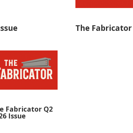
Issue
The Fabricator
e Fabricator Q2
26 Issue