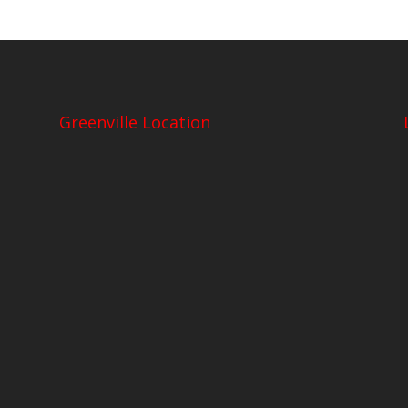
Greenville Location