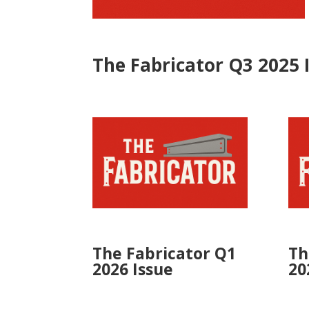
The Fabricator Q3 2025 
The Fabricator Q1
Th
2026 Issue
20