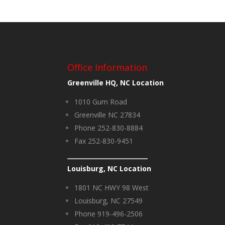
Office Information
Greenville HQ, NC Location
1010 Gum Road
Greenville NC 27834
Phone 252-830-8884
Fax 252-830-9451
Louisburg, NC Location
1801 NC HWY 98 West
Louisburg, NC 27549
Phone 919-496-2506