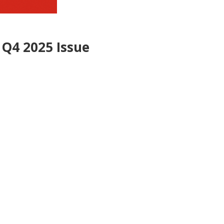
 Q4 2025 Issue