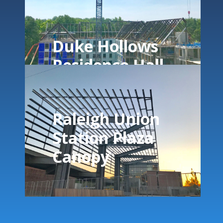
Duke Hollows
Residence Hall
Raleigh Union
Station Plaza
Canopy