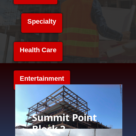
Specialty
Health Care
Entertainment
Summit Point
Block 2