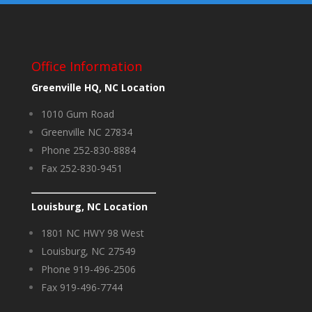
Office Information
Greenville HQ, NC Location
1010 Gum Road
Greenville NC 27834
Phone 252-830-8884
Fax 252-830-9451
Louisburg, NC Location
1801 NC HWY 98 West
Louisburg, NC 27549
Phone 919-496-2506
Fax 919-496-7744