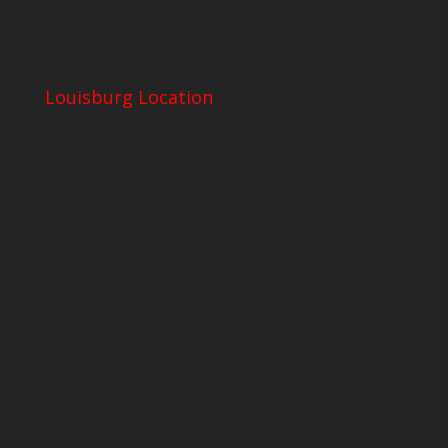
Louisburg Location