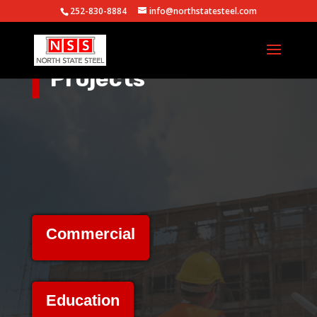
252-830-8884
info@northstatesteel.com
Projects
Commercial
Education