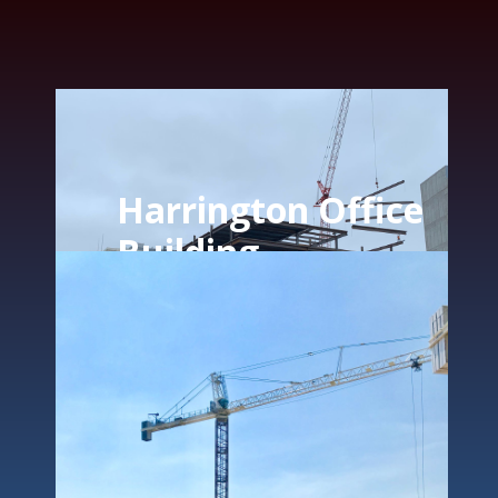
Harrington Office
Building