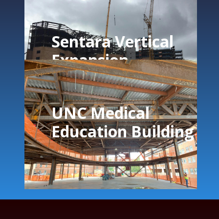
Sentara Vertical
Expansion
UNC Medical
Education Building