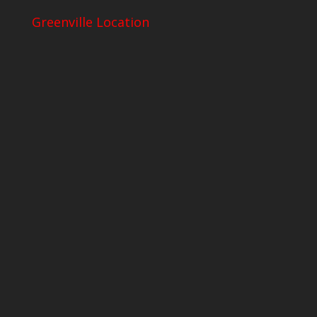
Greenville Location