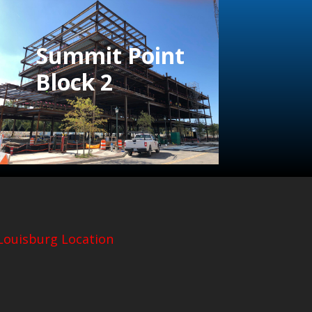
Summit Point
Block 2
Louisburg Location