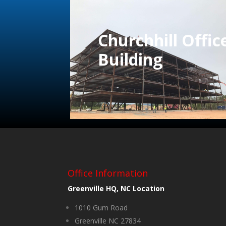
Churchhill Offic
Building
Office Information
Greenville HQ, NC Location
1010 Gum Road
Greenville NC 27834