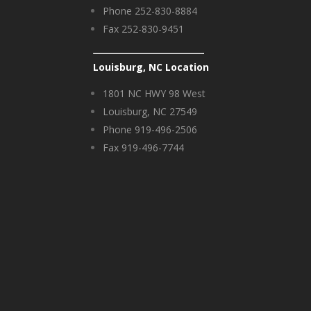
Phone 252-830-8884
Fax 252-830-9451
Louisburg, NC Location
1801 NC HWY 98 West
Louisburg, NC 27549
Phone 919-496-2506
Fax 919-496-7744