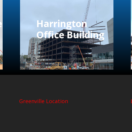
e
Harrington
Office Building
Greenville Location