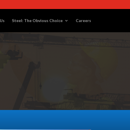
 Us
Steel: The Obvious Choice
Careers