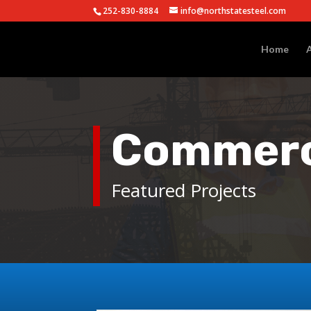
252-830-8884
info@northstatesteel.com
Home
Commerci
Featured Projects