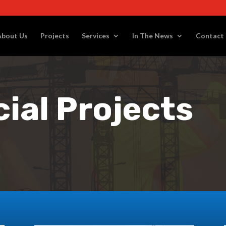
About Us
Projects
Services
In The News
Contact
al Projects