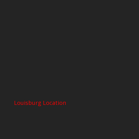
Louisburg Location