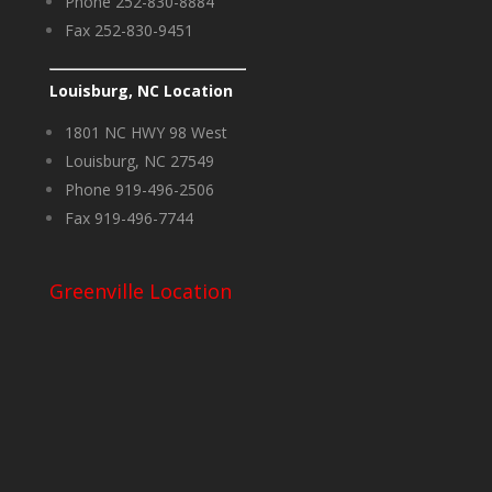
Phone 252-830-8884
Fax 252-830-9451
Louisburg, NC Location
1801 NC HWY 98 West
Louisburg, NC 27549
Phone 919-496-2506
Fax 919-496-7744
Greenville Location