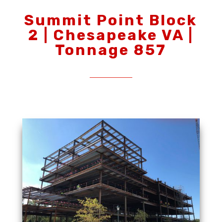
Summit Point Block
2 | Chesapeake VA |
Tonnage 857