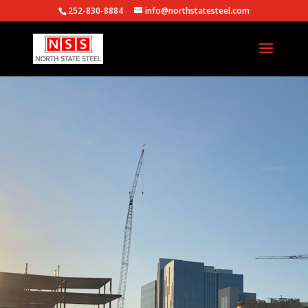
252-830-8884
info@northstatesteel.com