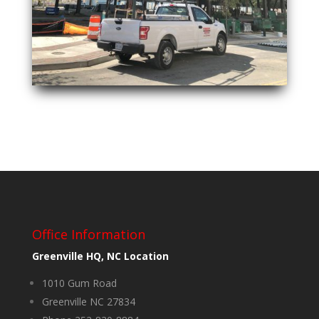
Office Information
Greenville HQ, NC Location
1010 Gum Road
Greenville NC 27834