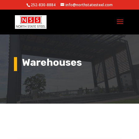
252-830-8884
info@northstatesteel.com
Warehouses