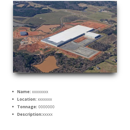
Name:
xxxxxxxx
Location:
xxxxxxx
Tonnage:
0000000
Description:
xxxxx