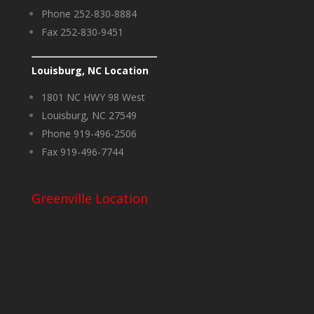
Phone 252-830-8884
Fax 252-830-9451
Louisburg, NC Location
1801 NC HWY 98 West
Louisburg, NC 27549
Phone 919-496-2506
Fax 919-496-7744
Greenville Location