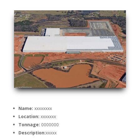
Name:
xxxxxxxx
Location:
xxxxxxx
Tonnage:
0000000
Description:
xxxxx