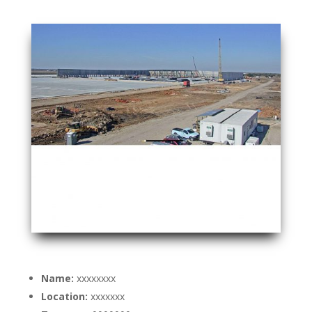
Name:
xxxxxxxx
Location:
xxxxxxx