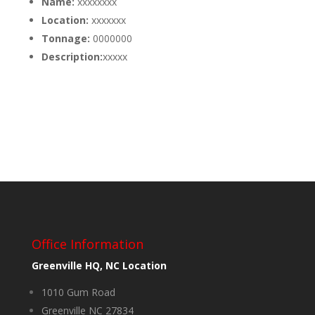
Name:
xxxxxxxx
Location:
xxxxxxx
Tonnage:
0000000
Description:
xxxxx
Office Information
Greenville HQ, NC Location
1010 Gum Road
Greenville NC 27834