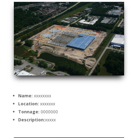
Name:
xxxxxxxx
Location:
xxxxxxx
Tonnage:
0000000
Description:
xxxxx