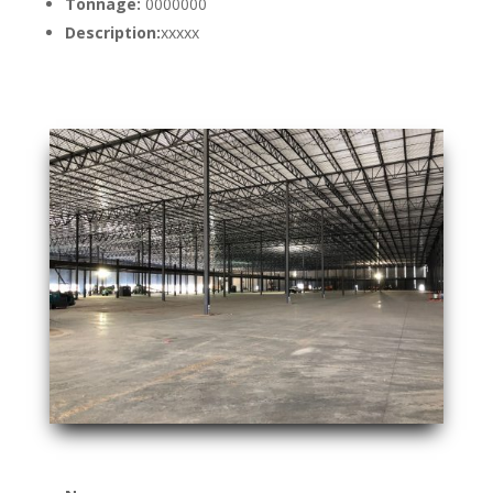
Tonnage:
0000000
Description:
xxxxx