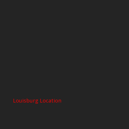
Louisburg Location