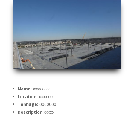
Name:
xxxxxxxx
Location:
xxxxxxx
Tonnage:
0000000
Description:
xxxxx