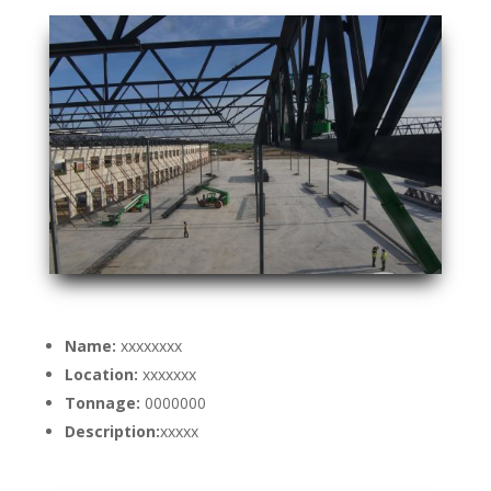
Name:
xxxxxxxx
Location:
xxxxxxx
Tonnage:
0000000
Description:
xxxxx