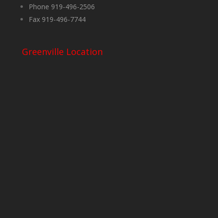
Phone 919-496-2506
Fax 919-496-7744
Greenville Location