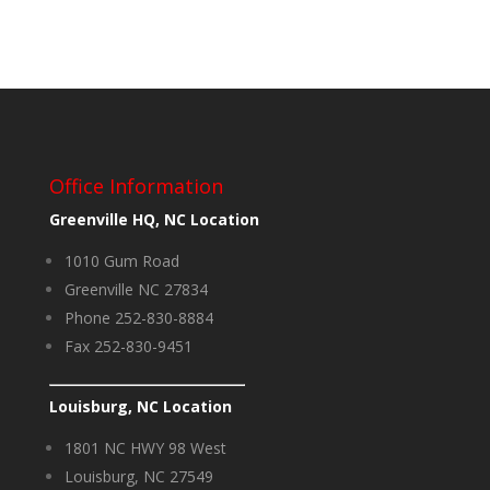
Office Information
Greenville HQ, NC Location
1010 Gum Road
Greenville NC 27834
Phone 252-830-8884
Fax 252-830-9451
Louisburg, NC Location
1801 NC HWY 98 West
Louisburg, NC 27549