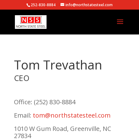
252-830-8884
info@northstatesteel.com
Tom Trevathan
CEO
Office: (252) 830-8884
Email:
tom@northstatesteel.com
1010 W Gum Road, Greenville, NC
27834