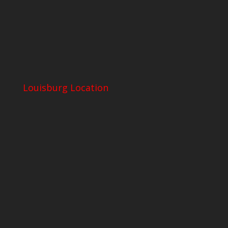
Louisburg Location