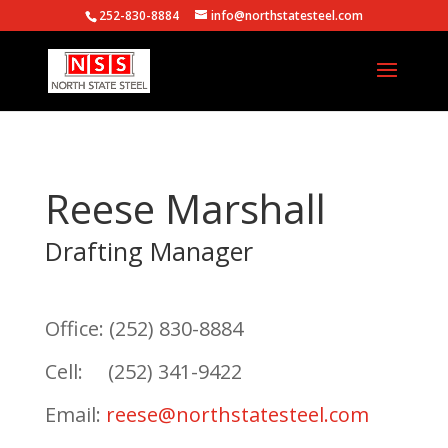
252-830-8884
info@northstatesteel.com
Reese Marshall
Drafting Manager
Office: (252) 830-8884
Cell: (252) 341-9422
Email:
reese@northstatesteel.com