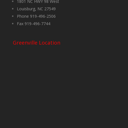
1801 NC HWY 98 West
Louisburg, NC 27549
Phone 919-496-2506
Fax 919-496-7744
Greenville Location