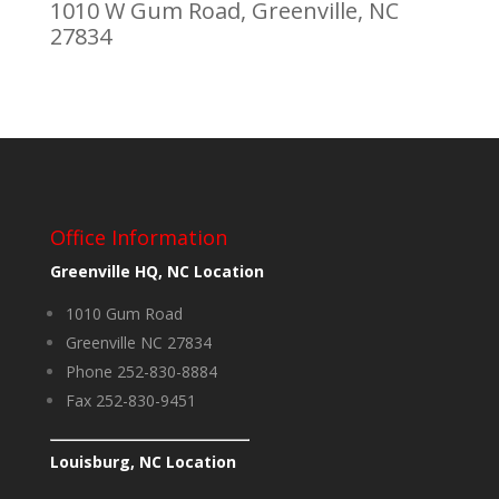
1010 W Gum Road, Greenville, NC
27834
Office Information
Greenville HQ, NC Location
1010 Gum Road
Greenville NC 27834
Phone 252-830-8884
Fax 252-830-9451
Louisburg, NC Location