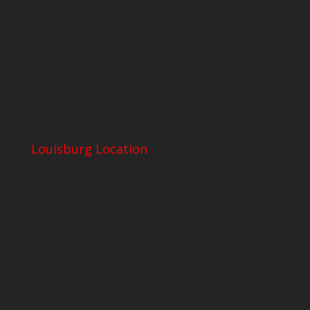
Louisburg Location