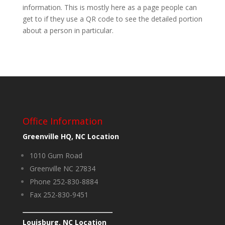
information. This is mostly here as a page people can
get to if they use a QR code to see the detailed portion
about a person in particular.
Office Information
Greenville HQ, NC Location
1010 Gum Road
Greenville NC 27834
Phone 252-830-8884
Fax 252-830-9451
Louisburg, NC Location