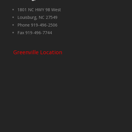
1801 NC HWY 98 West
Louisburg, NC 27549
Phone 919-496-2506
Fax 919-496-7744
Greenville Location