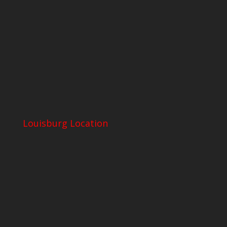
Louisburg Location