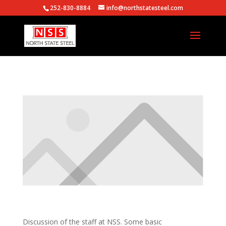
252-830-8884
info@northstatesteel.com
Discussion of the staff at NSS. Some basic