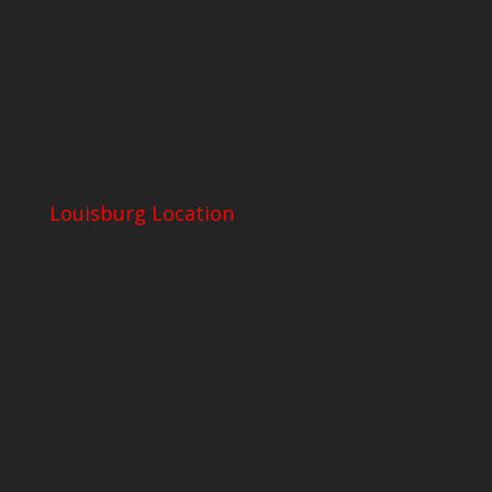
Louisburg Location