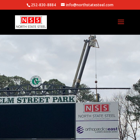
252-830-8884
info@northstatesteel.com