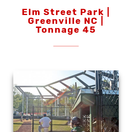
Elm Street Park |
Greenville NC |
Tonnage 45