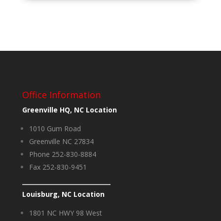
Office Information
Greenville HQ, NC Location
1010 Gum Road
Greenville NC 27834
Phone 252-830-8884
Fax 252-830-9451
Louisburg, NC Location
1801 NC HWY 98 West