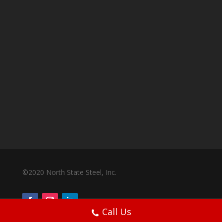
©2020 North State Steel, Inc.
Call Us