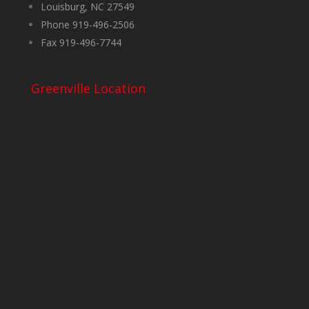
Louisburg, NC 27549
Phone 919-496-2506
Fax 919-496-7744
Greenville Location